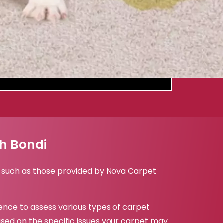
th Bondi
i, such as those provided by Nova Carpet
ence to assess various types of carpet
sed on the specific issues your carpet may