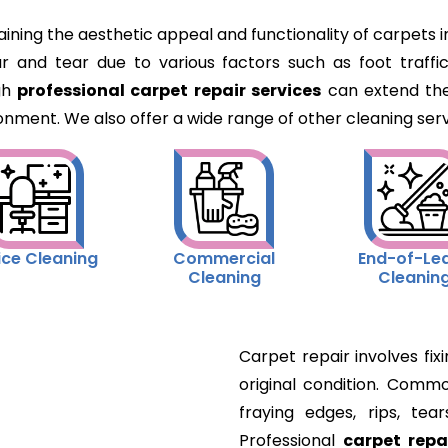
aining the aesthetic appeal and functionality of carpets
and tear due to various factors such as foot traffic
gh
professional carpet repair services
can extend the
onment. We also offer a wide range of other cleaning servi
ice Cleaning
Commercial
End-of-Le
Cleaning
Cleanin
Carpet repair involves fi
original condition. Commo
fraying edges, rips, tear
Professional
carpet repa