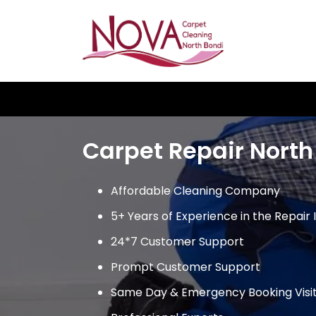
Skip
to
content
Carpet Repair North
Affordable Cleaning Company
5+ Years of Experience in the Repair 
24*7 Customer Support
Prompt Customer Support
Same Day & Emergency Booking Visi