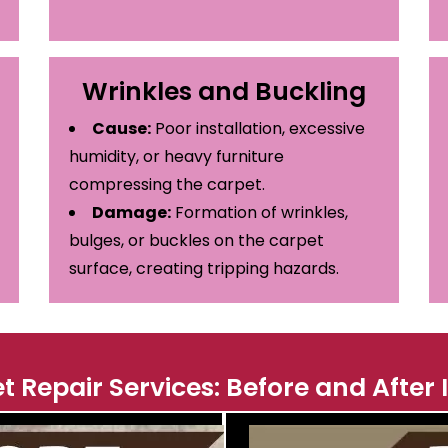
Wrinkles and Buckling
Cause:
Poor installation, excessive
humidity, or heavy furniture
compressing the carpet.
Damage:
Formation of wrinkles,
bulges, or buckles on the carpet
surface, creating tripping hazards.
t Repair Services: Before and After