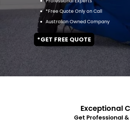
Professional Experts
*Free Quote Only on Call
Australian Owned Company
*GET FREE QUOTE
Exceptional C
Get Professional &