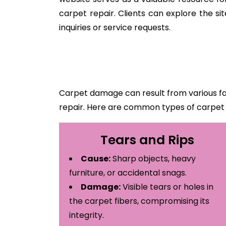
carpet repair. Clients can explore the s
inquiries or service requests.
Carpet damage can result from various fa
repair. Here are common types of carpe
Tears and Rips
Cause:
Sharp objects, heavy
furniture, or accidental snags.
Damage:
Visible tears or holes in
the carpet fibers, compromising its
integrity.