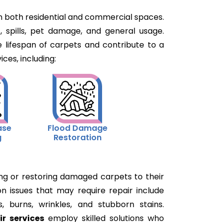
 in both residential and commercial spaces.
, spills, pet damage, and general usage.
 lifespan of carpets and contribute to a
ces, including:
ase
Flood Damage
g
Restoration
xing or restoring damaged carpets to their
n issues that may require repair include
s, burns, wrinkles, and stubborn stains.
ir services
employ skilled solutions who