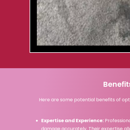
Benefit
Here are some potential benefits of opt
Expertise and Experience:
Professiona
damage accurately. Their expertise al