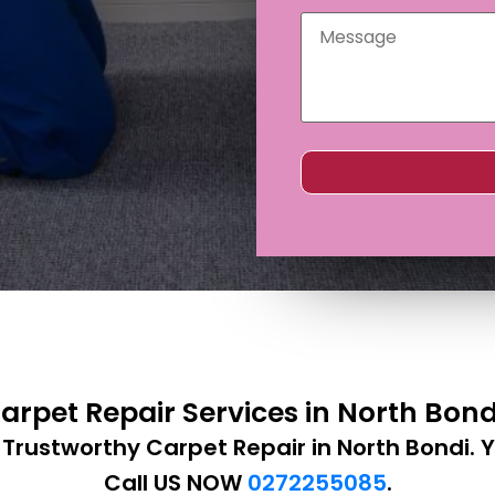
arpet Repair Services in North Bon
 Trustworthy Carpet Repair in North Bondi. Y
Call US NOW
0272255085
.