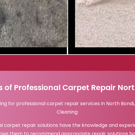
s of Professional Carpet Repair Nor
ing for professional carpet repair services in North Bond
Cleaning:
l carpet repair solutions have the knowledge and experi
lows them to recommend appropriate repair solutions ba