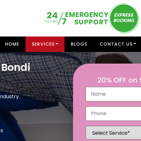
HOME
SERVICES
BLOGS
CONTACT US
 Bondi
20% OFF on
Industry
ts