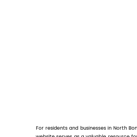
For residents and businesses in North Bon
website serves as a valuable resource for 