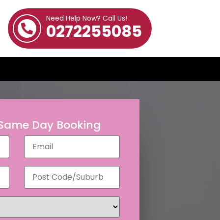
Need Help Now? Call Us!
0272255085
 Same Day Booking