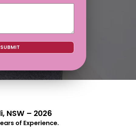
di, NSW – 2026
ears of Experience.