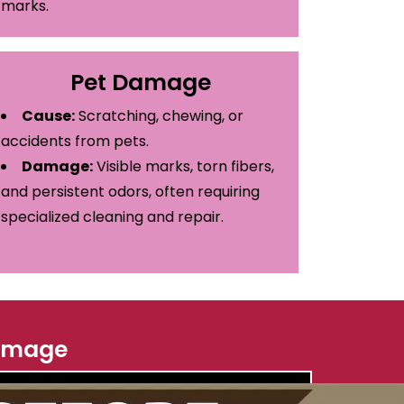
marks.
Pet Damage
Cause:
Scratching, chewing, or
accidents from pets.
Damage:
Visible marks, torn fibers,
and persistent odors, often requiring
specialized cleaning and repair.
 Image