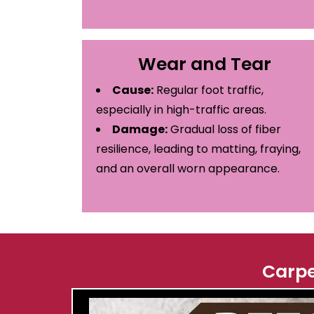
Wear and Tear
Cause:
Regular foot traffic,
especially in high-traffic areas.
Damage:
Gradual loss of fiber
resilience, leading to matting, fraying,
and an overall worn appearance.
Carpe