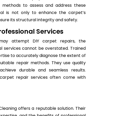
nd methods to assess and address these
goal is not only to enhance the carpet’s
re its structural integrity and safety.
ofessional Services
 may attempt DIY carpet repairs, the
l services cannot be overstated. Trained
rtise to accurately diagnose the extent of
itable repair methods. They use quality
achieve durable and seamless results.
l carpet repair services often come with
leaning offers a reputable solution. Their
expertise, and the benefits of professional