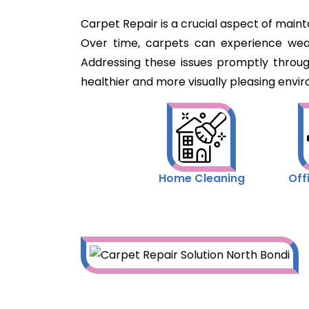
Carpet Repair is a crucial aspect of maint
Over time, carpets can experience wear 
Addressing these issues promptly throu
healthier and more visually pleasing envir
Home Cleaning
Off