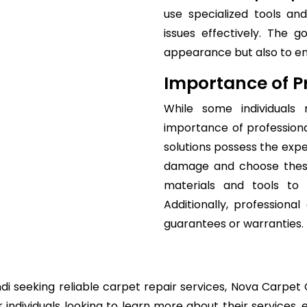
use specialized tools a
issues effectively. The 
appearance but also to ensu
Importance of Pr
While some individuals
importance of professiona
solutions possess the expe
damage and choose thesu
materials and tools to 
Additionally, professiona
guarantees or warranties.
di seeking reliable carpet repair services, Nova Carpet C
individuals looking to learn more about their services, 