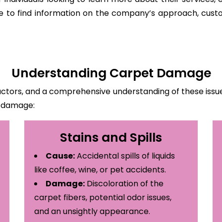
ite to find information on the company’s approach, custo
Understanding Carpet Damage
ctors, and a comprehensive understanding of these issues
t damage:
Stains and Spills
Cause:
Accidental spills of liquids
like coffee, wine, or pet accidents.
Damage:
Discoloration of the
carpet fibers, potential odor issues,
and an unsightly appearance.