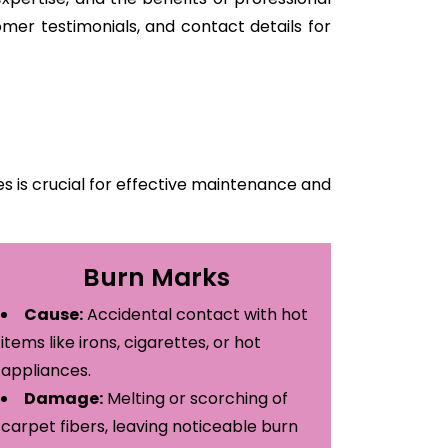
mer testimonials, and contact details for
 is crucial for effective maintenance and
Burn Marks
Cause:
Accidental contact with hot
items like irons, cigarettes, or hot
appliances.
Damage:
Melting or scorching of
carpet fibers, leaving noticeable burn